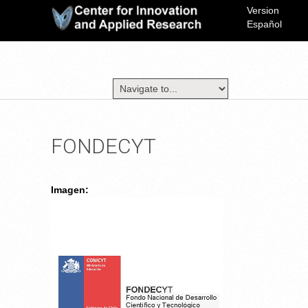
Version
Español
FONDECYT
Imagen: