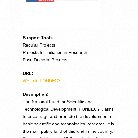
Support Tools:
Regular Projects
Projects for Initiation in Research
Post–Doctoral Projects
URL:
Website FONDECYT
Description:
The National Fund for Scientific and
Technological Development, FONDECYT, aims
to encourage and promote the development of
basic scientific and technological research. It is
the main public fund of this kind in the country.