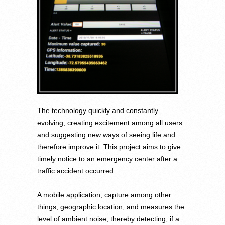
The technology quickly and constantly
evolving, creating excitement among all users
and suggesting new ways of seeing life and
therefore improve it. This project aims to give
timely notice to an emergency center after a
traffic accident occurred.
A mobile application, capture among other
things, geographic location, and measures the
level of ambient noise, thereby detecting, if a