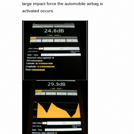
large impact force the automobile airbag is
activated occurs.