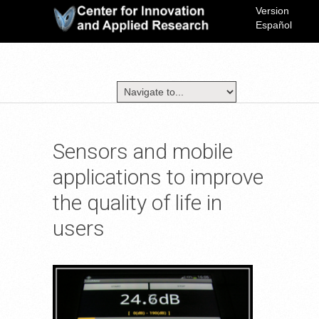
Version
Español
Sensors and mobile
applications to improve
the quality of life in
users