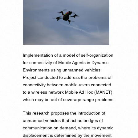
Implementation of a model of self-organization
for connectivity of Mobile Agents in Dynamic
Environments using unmanned vehicles.
Project conducted to address the problems of
connectivity between mobile users connected
to a wireless network Mobile Ad Hoc (MANET),
which may be out of coverage range problems.
This research proposes the introduction of
unmanned vehicles that act as bridges of
communication on demand, where its dynamic
displacement is determined by the movement