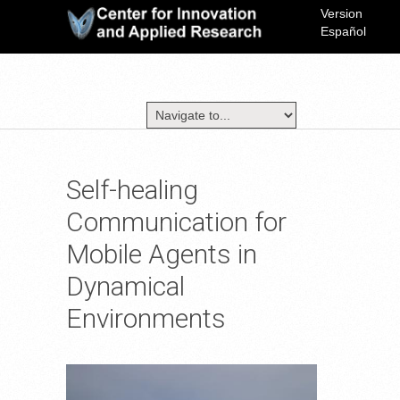
Version
Español
Self-healing
Communication for
Mobile Agents in
Dynamical
Environments