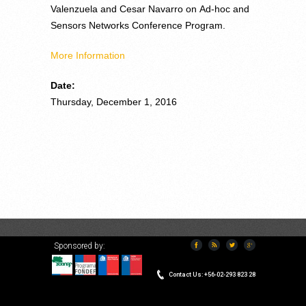
Valenzuela and Cesar Navarro on Ad-hoc and
Sensors Networks Conference Program.
More Information
Date:
Thursday, December 1, 2016
Sponsored by:
VERSION ESPAÑOL
Contact Us: +56-02-293 823 28