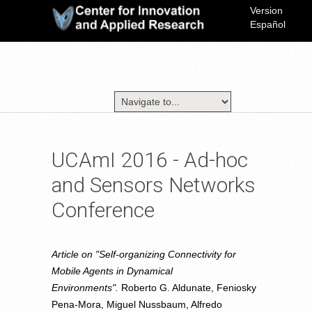
Version
Español
UCAmI 2016 - Ad-hoc
and Sensors Networks
Conference
Article on "Self-organizing Connectivity for
Mobile Agents in Dynamical
Environments".
Roberto G. Aldunate, Feniosky
Pena-Mora, Miguel Nussbaum, Alfredo