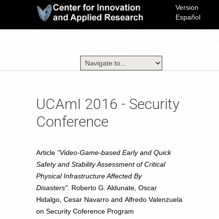
Version
Español
UCAmI 2016 - Security
Conference
Article
"Video-Game-based Early and Quick
Safety and Stability Assessment of Critical
Physical Infrastructure Affected By
Disasters".
Roberto G. Aldunate, Oscar
Hidalgo, Cesar Navarro and Alfredo Valenzuela
on Security Coference Program