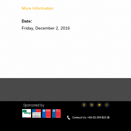
M
ore Information
Date:
Friday, December 2, 2016
Sponsored by:
VERSION ESPAÑOL
Contact Us: +56-02-293 823 28